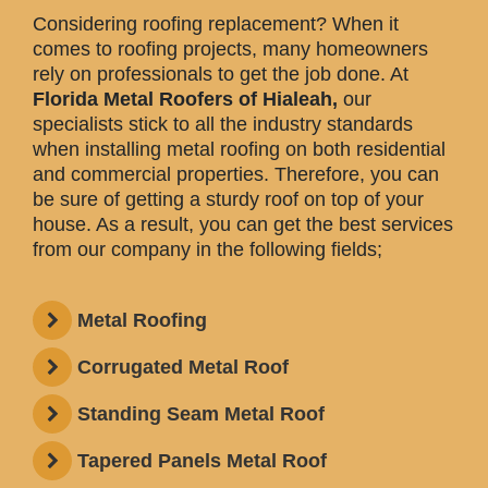
Considering roofing replacement? When it
comes to roofing projects, many homeowners
rely on professionals to get the job done. At
Florida Metal Roofers of Hialeah,
our
specialists stick to all the industry standards
when installing metal roofing on both residential
and commercial properties. Therefore, you can
be sure of getting a sturdy roof on top of your
house. As a result, you can get the best services
from our company in the following fields;
Metal Roofing
Corrugated Metal Roof
Standing Seam Metal Roof
Tapered Panels Metal Roof