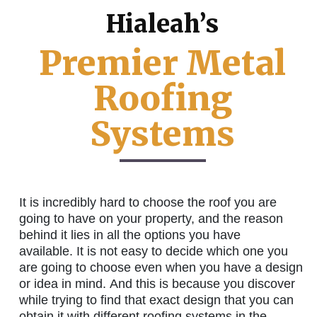
Hialeah’s
Premier Metal
Roofing
Systems
It is incredibly hard to choose the roof you are
going to have on your property, and the reason
behind it lies in all the options you have
available. It is not easy to decide which one you
are going to choose even when you have a design
or idea in mind. And this is because you discover
while trying to find that exact design that you can
obtain it with different roofing systems in the