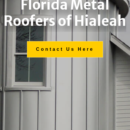
Florida Metal
Roofers of Hialeah
Contact Us Here