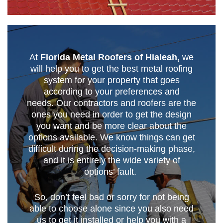
At
Florida Metal Roofers of Hialeah,
we
will help you to get the best metal roofing
system for your property that goes
according to your preferences and
needs. Our contractors and roofers are the
ones you need in order to get the design
you want and be more clear about the
options available. We know things can get
difficult during the decision-making phase,
and it is entirely the wide variety of
options’ fault.
So, don’t feel bad or sorry for not being
able to choose alone since you also need
us to get it installed or help you with a