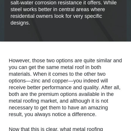
salt-water corrosion resistance it offers. While
steel works better in central areas where
residential owners look for very specific
designs.
However, those two options are quite similar and
you can get the same metal roof in both
materials. When it comes to the other two
options—zinc and copper—you indeed will
receive better performance and quality. After all,
both are the premium options available in the
metal roofing market, and although it is not
necessary to get them to have an amazing
result, you always notice a difference.
Now that this is clear, what metal roofing