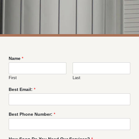
Name
*
First
Last
Best Email:
*
Best Phone Number:
*
How Soon Do You Need Our Services?
*