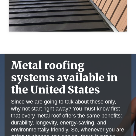
Metal roofing
systems available in
the United States
Since we are going to talk about these only,
why not start right away? You must know first
that every metal roof offers the same benefits:
durability, longevity, energy-saving, and
environmentally friendly. So, whenever you are