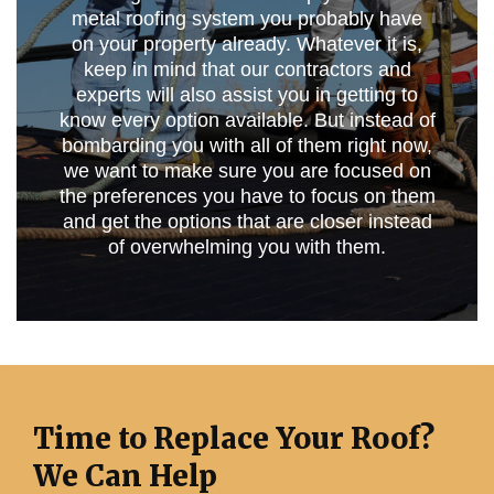
metal roofing system you probably have
on your property already. Whatever it is,
keep in mind that our contractors and
experts will also assist you in getting to
know every option available. But instead of
bombarding you with all of them right now,
we want to make sure you are focused on
the preferences you have to focus on them
and get the options that are closer instead
of overwhelming you with them.
Time to Replace Your Roof?
We Can Help