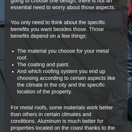
going to choose one design, there is not an
essential need to worry about those aspects.
You only need to think about the specific
benefits you want besides those. Those
benefits depend on a few things:
The material you choose for your metal
roof.
The coating and paint.
And which roofing system you end up
choosing according to certain aspects like
the climate in the city and the specific
location of the property.
For metal roofs, some materials work better
than others in certain climates and
conditions. Aluminum is much better for
properties located on the coast thanks to the