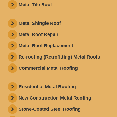
Metal Tile Roof
Metal Shingle Roof
Metal Roof Repair
Metal Roof Replacement
Re-roofing (Retrofitting) Metal Roofs
Commercial Metal Roofing
Residential Metal Roofing
New Construction Metal Roofing
Stone-Coated Steel Roofing