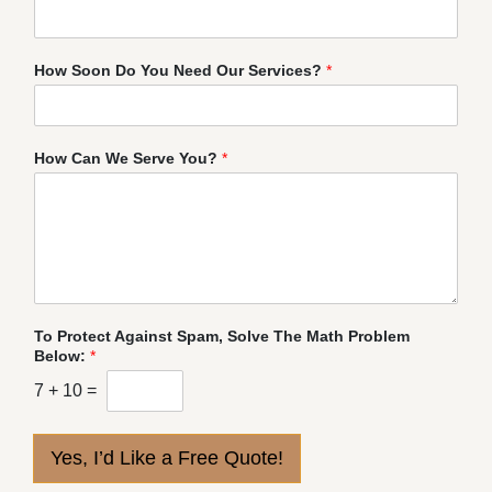
How Soon Do You Need Our Services?
*
How Can We Serve You?
*
To Protect Against Spam, Solve The Math Problem
Below:
*
7
+
10
=
Yes, I’d Like a Free Quote!