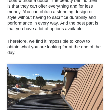
roofs without a doubt. The beauty behind them
is that they can offer everything and for less
money. You can obtain a stunning design or
style without having to sacrifice durability and
performance in every way. And the best part is
that you have a lot of options available.
Therefore, we find it impossible to know to
obtain what you are looking for at the end of the
day.