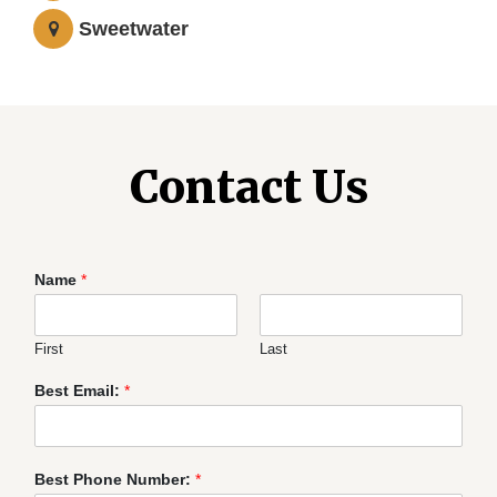
Sweetwater
Contact Us
Name
*
First
Last
Best Email:
*
Best Phone Number:
*