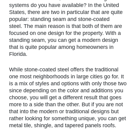
systems do you have available? In the United
States, there are two in particular that are quite
popular: standing seam and stone-coated
steel. The main reason is that both of them are
focused on one design for the property. With a
standing seam, you can get a modern design
that is quite popular among homeowners in
Florida.
While stone-coated steel offers the traditional
one most neighborhoods in large cities go for. It
is a mix of styles and options with only those two
since depending on the color and additions you
choose, you will get a different result that goes
more to a side than the other. But if you are not
that into the modern or traditional designs but
rather looking for something unique, you can get
metal tile, shingle, and tapered panels roofs.