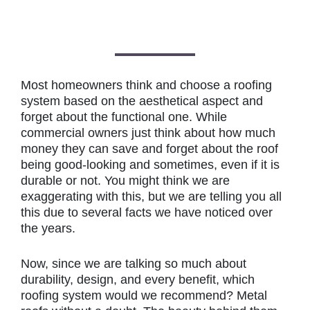
Most homeowners think and choose a roofing
system based on the aesthetical aspect and
forget about the functional one. While
commercial owners just think about how much
money they can save and forget about the roof
being good-looking and sometimes, even if it is
durable or not. You might think we are
exaggerating with this, but we are telling you all
this due to several facts we have noticed over
the years.
Now, since we are talking so much about
durability, design, and every benefit, which
roofing system would we recommend? Metal