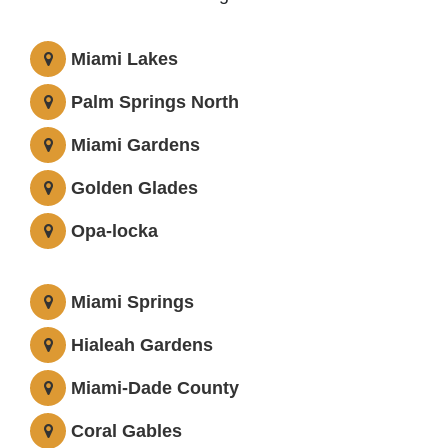
Miami Lakes
Palm Springs North
Miami Gardens
Golden Glades
Opa-locka
Miami Springs
Hialeah Gardens
Miami-Dade County
Coral Gables