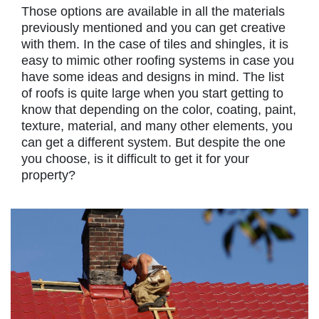
Those options are available in all the materials
previously mentioned and you can get creative
with them. In the case of tiles and shingles, it is
easy to mimic other roofing systems in case you
have some ideas and designs in mind. The list
of roofs is quite large when you start getting to
know that depending on the color, coating, paint,
texture, material, and many other elements, you
can get a different system. But despite the one
you choose, is it difficult to get it for your
property?