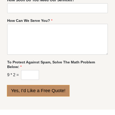
How Can We Serve You?
*
To Protect Against Spam, Solve The Math Problem
Below:
*
9
*
2
=
Yes, I’d Like a Free Quote!