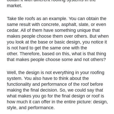
market.
Take tile roofs as an example. You can obtain the
same result with concrete, asphalt, slate, or even
cedar. All of them have something unique that
makes people choose them over others. But when
you look at the base or basic design, you notice it
is not hard to get the same one with the
other. Therefore, based on this, what is that thing
that makes people choose some and not others?
Well, the design is not everything in your roofing
system. You also have to think about the
functionality and performance of the roof before
making the final decision. So, we could say that
what makes you go for the final design or roof is
how much it can offer in the entire picture: design,
style, and performance.