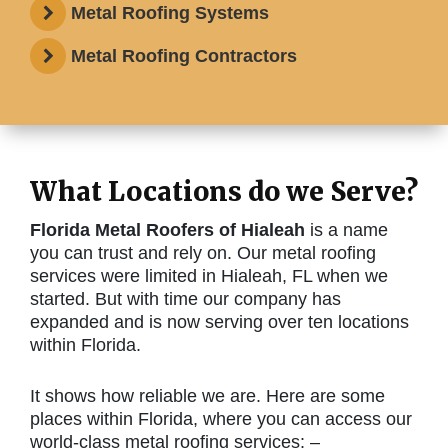
Metal Roofing Systems
Metal Roofing Contractors
What Locations do we Serve?
Florida Metal Roofers of Hialeah
is a name
you can trust and rely on. Our metal roofing
services were limited in Hialeah, FL when we
started. But with time our company has
expanded and is now serving over ten locations
within Florida.
It shows how reliable we are. Here are some
places within Florida, where you can access our
world-class metal roofing services: –