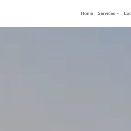
Home
Services
Loc