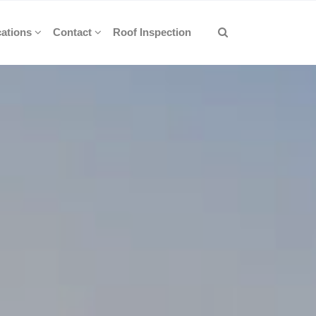
ations
Contact
Roof Inspection