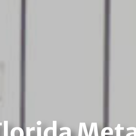
Florida Meta