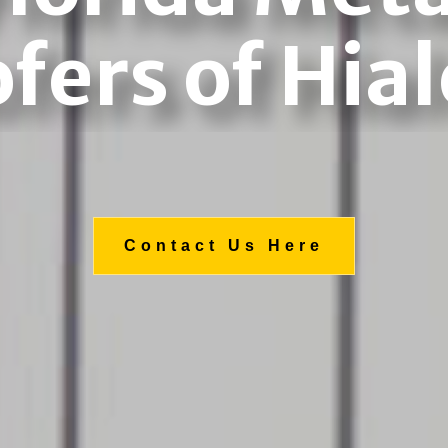
fers of Hia
Contact Us Here