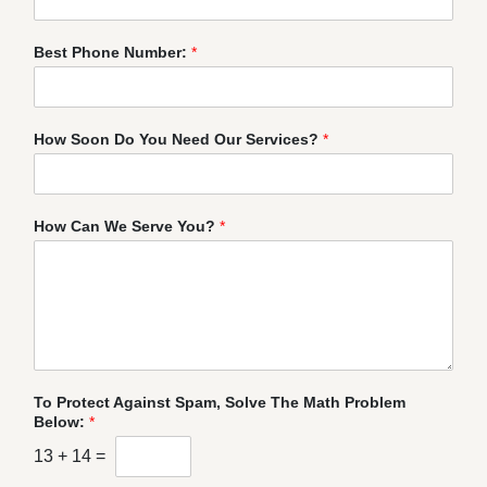
Best Phone Number:
*
How Soon Do You Need Our Services?
*
How Can We Serve You?
*
To Protect Against Spam, Solve The Math Problem
Below:
*
13
+
14
=