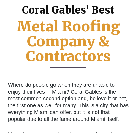
Coral Gables’ Best
Metal Roofing
Company &
Contractors
Where do people go when they are unable to
enjoy their lives in Miami? Coral Gables is the
most common second option and, believe it or not,
the first one as well for many. This is a city that has
everything Miami can offer, but it is not that
popular due to all the fame around Miami itself.