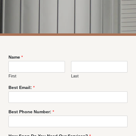
Name
*
First
Last
Best Email:
*
Best Phone Number:
*
How Soon Do You Need Our Services?
*