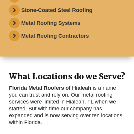
Stone-Coated Steel Roofing
Metal Roofing Systems
Metal Roofing Contractors
What Locations do we Serve?
Florida Metal Roofers of Hialeah
is a name
you can trust and rely on. Our metal roofing
services were limited in Hialeah, FL when we
started. But with time our company has
expanded and is now serving over ten locations
within Florida.