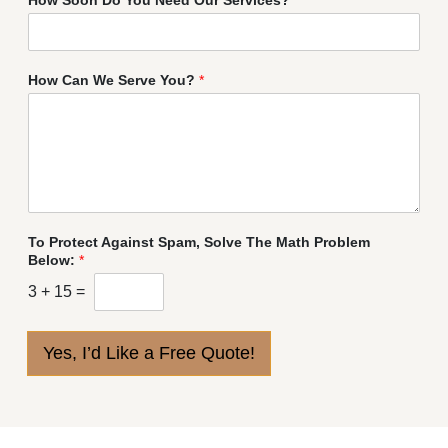
How Can We Serve You?
*
To Protect Against Spam, Solve The Math Problem
Below:
*
3
+
15
=
Yes, I’d Like a Free Quote!