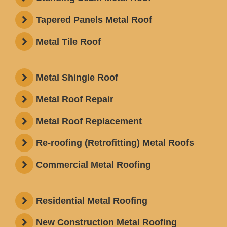
Tapered Panels Metal Roof
Metal Tile Roof
Metal Shingle Roof
Metal Roof Repair
Metal Roof Replacement
Re-roofing (Retrofitting) Metal Roofs
Commercial Metal Roofing
Residential Metal Roofing
New Construction Metal Roofing