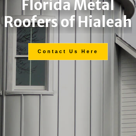
Florida Metal
Roofers of Hialeah
Contact Us Here