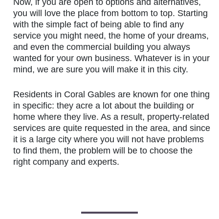
Now, if you are open to options and alternatives,
you will love the place from bottom to top. Starting
with the simple fact of being able to find any
service you might need, the home of your dreams,
and even the commercial building you always
wanted for your own business. Whatever is in your
mind, we are sure you will make it in this city.
Residents in Coral Gables are known for one thing
in specific: they acre a lot about the building or
home where they live. As a result, property-related
services are quite requested in the area, and since
it is a large city where you will not have problems
to find them, the problem will be to choose the
right company and experts.