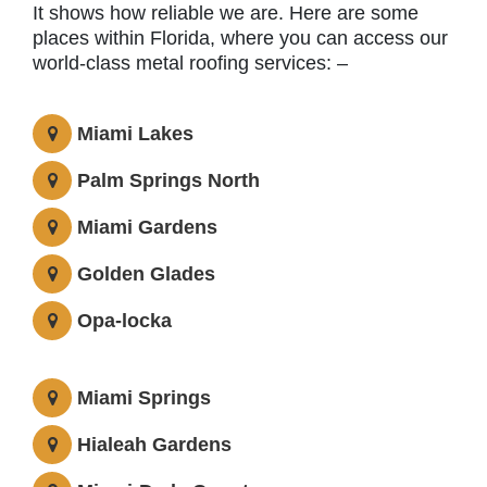
It shows how reliable we are. Here are some
places within Florida, where you can access our
world-class metal roofing services: –
Miami Lakes
Palm Springs North
Miami Gardens
Golden Glades
Opa-locka
Miami Springs
Hialeah Gardens