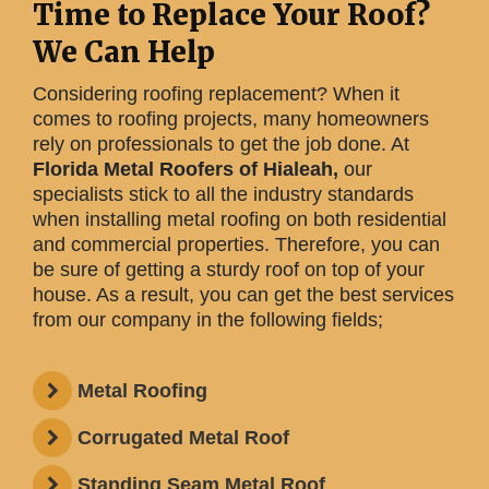
Time to Replace Your Roof?
We Can Help
Considering roofing replacement? When it
comes to roofing projects, many homeowners
rely on professionals to get the job done. At
Florida Metal Roofers of Hialeah,
our
specialists stick to all the industry standards
when installing metal roofing on both residential
and commercial properties. Therefore, you can
be sure of getting a sturdy roof on top of your
house. As a result, you can get the best services
from our company in the following fields;
Metal Roofing
Corrugated Metal Roof
Standing Seam Metal Roof