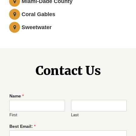
Miami-Dade County
Coral Gables
Sweetwater
Contact Us
Name
*
First
Last
Best Email:
*