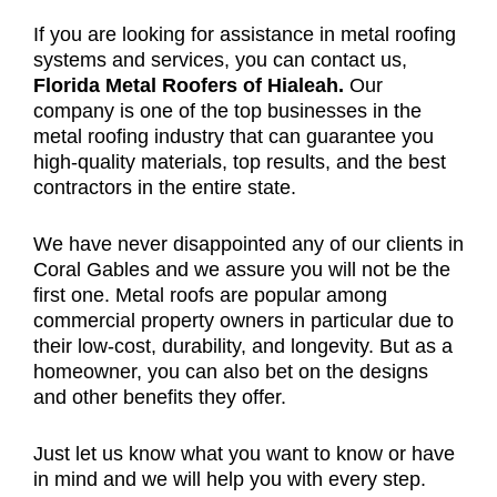
If you are looking for assistance in metal roofing
systems and services, you can contact us,
Florida Metal Roofers of Hialeah.
Our
company is one of the top businesses in the
metal roofing industry that can guarantee you
high-quality materials, top results, and the best
contractors in the entire state.
We have never disappointed any of our clients in
Coral Gables and we assure you will not be the
first one. Metal roofs are popular among
commercial property owners in particular due to
their low-cost, durability, and longevity. But as a
homeowner, you can also bet on the designs
and other benefits they offer.
Just let us know what you want to know or have
in mind and we will help you with every step.