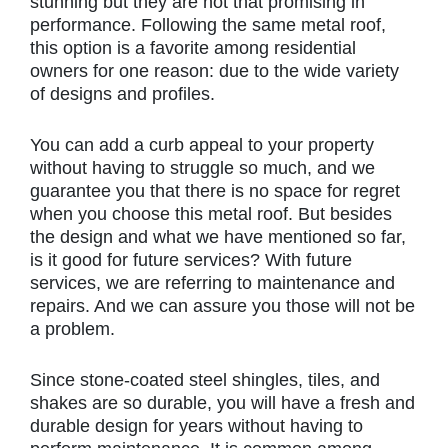
stunning but they are not that promising in
performance. Following the same metal roof,
this option is a favorite among residential
owners for one reason: due to the wide variety
of designs and profiles.
You can add a curb appeal to your property
without having to struggle so much, and we
guarantee you that there is no space for regret
when you choose this metal roof. But besides
the design and what we have mentioned so far,
is it good for future services? With future
services, we are referring to maintenance and
repairs. And we can assure you those will not be
a problem.
Since stone-coated steel shingles, tiles, and
shakes are so durable, you will have a fresh and
durable design for years without having to