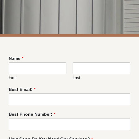
Name
*
First
Last
Best Email:
*
Best Phone Number:
*
How Soon Do You Need Our Services?
*