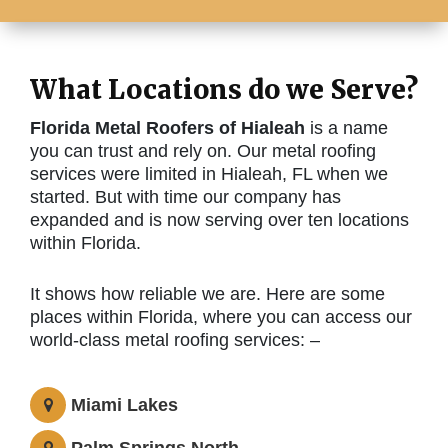
What Locations do we Serve?
Florida Metal Roofers of Hialeah
is a name
you can trust and rely on. Our metal roofing
services were limited in Hialeah, FL when we
started. But with time our company has
expanded and is now serving over ten locations
within Florida.
It shows how reliable we are. Here are some
places within Florida, where you can access our
world-class metal roofing services: –
Miami Lakes