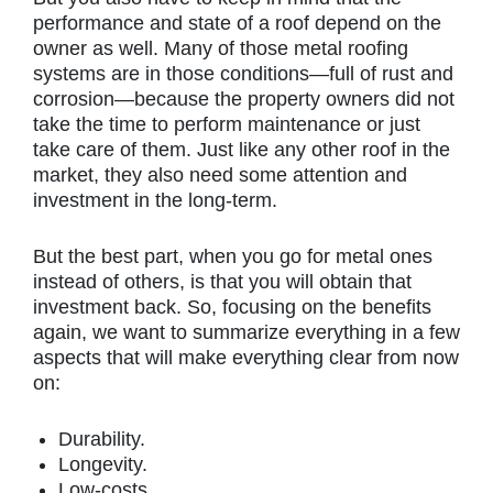
performance and state of a roof depend on the
owner as well. Many of those metal roofing
systems are in those conditions—full of rust and
corrosion—because the property owners did not
take the time to perform maintenance or just
take care of them. Just like any other roof in the
market, they also need some attention and
investment in the long-term.
But the best part, when you go for metal ones
instead of others, is that you will obtain that
investment back. So, focusing on the benefits
again, we want to summarize everything in a few
aspects that will make everything clear from now
on:
Durability.
Longevity.
Low-costs.