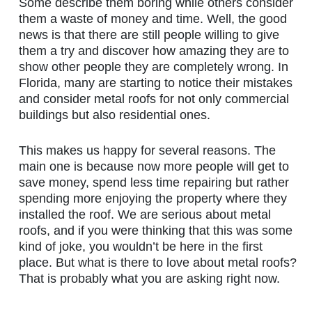
Some describe them boring while others consider
them a waste of money and time. Well, the good
news is that there are still people willing to give
them a try and discover how amazing they are to
show other people they are completely wrong. In
Florida, many are starting to notice their mistakes
and consider metal roofs for not only commercial
buildings but also residential ones.
This makes us happy for several reasons. The
main one is because now more people will get to
save money, spend less time repairing but rather
spending more enjoying the property where they
installed the roof. We are serious about metal
roofs, and if you were thinking that this was some
kind of joke, you wouldn’t be here in the first
place. But what is there to love about metal roofs?
That is probably what you are asking right now.