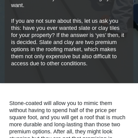
want.
If you are not sure about this, let us ask you
this: have you ever wanted slate or clay tiles
for your property? If the answer is ‘yes’ then, it
is decided. Slate and clay are two premium
options in the roofing market, which makes
them not only expensive but also difficult to
access due to other conditions.
Stone-coated will allow you to mimic them
without having to spend half of the price per
square foot, and you will get a roof that is much
more durable and long-lasting than those two
premium options. After all, they might look