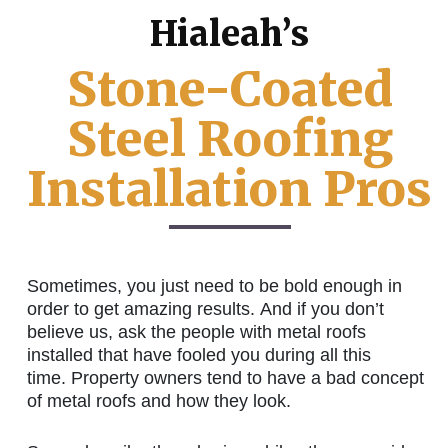
Hialeah’s
Stone-Coated
Steel Roofing
Installation Pros
Sometimes, you just need to be bold enough in
order to get amazing results. And if you don’t
believe us, ask the people with metal roofs
installed that have fooled you during all this
time. Property owners tend to have a bad concept
of metal roofs and how they look.