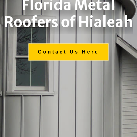
Florida Metal
Roofers of Hialeah
Contact Us Here