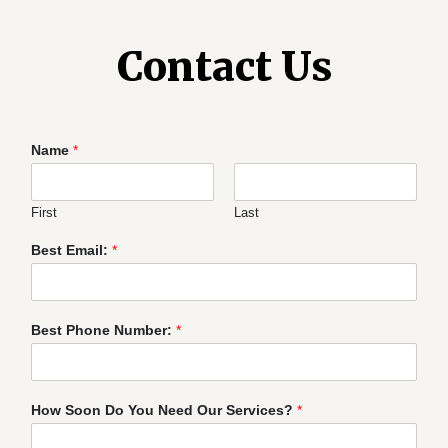
Contact Us
Name
*
First
Last
Best Email:
*
Best Phone Number:
*
How Soon Do You Need Our Services?
*