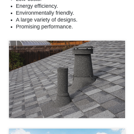
Energy efficiency.
Environmentally friendly.
A large variety of designs.
Promising performance.