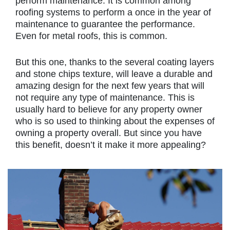
perform maintenance. It is common among
roofing systems to perform a once in the year of
maintenance to guarantee the performance.
Even for metal roofs, this is common.
But this one, thanks to the several coating layers
and stone chips texture, will leave a durable and
amazing design for the next few years that will
not require any type of maintenance. This is
usually hard to believe for any property owner
who is so used to thinking about the expenses of
owning a property overall. But since you have
this benefit, doesn’t it make it more appealing?