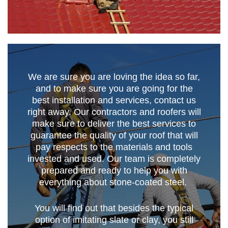
We are sure you are loving the idea so far,
and to make sure you are going for the
best installation and services, contact us
right away. Our contractors and roofers will
make sure to deliver the best services to
guarantee the quality of your roof that will
pay respects to the materials and tools
invested and used. Our team is completely
prepared and ready to help you with
everything about stone-coated steel.
You will find out that besides the typical
option of imitating slate or clay, you still