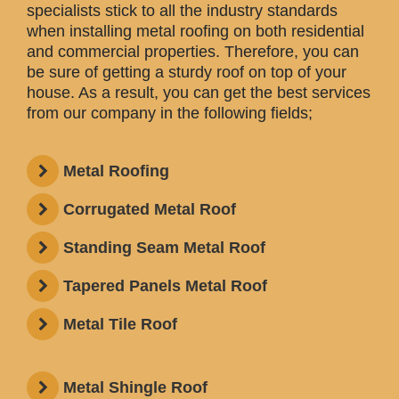
specialists stick to all the industry standards
when installing metal roofing on both residential
and commercial properties. Therefore, you can
be sure of getting a sturdy roof on top of your
house. As a result, you can get the best services
from our company in the following fields;
Metal Roofing
Corrugated Metal Roof
Standing Seam Metal Roof
Tapered Panels Metal Roof
Metal Tile Roof
Metal Shingle Roof