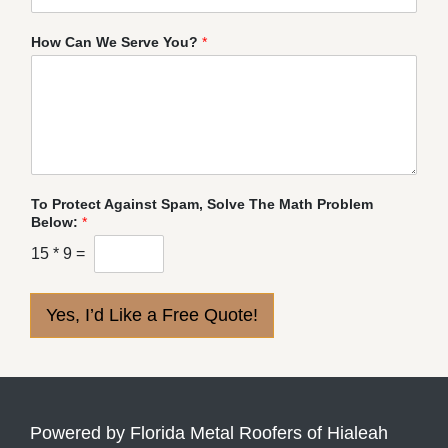
How Can We Serve You?
*
To Protect Against Spam, Solve The Math Problem
Below:
*
15
*
9
=
Yes, I’d Like a Free Quote!
Powered by Florida Metal Roofers of Hialeah