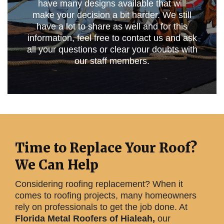
have many designs available that will
make your decision a bit harder. We still
have a lot to share as well and for this
information, feel free to contact us and ask
all your questions or clear your doubts with
our staff members.
Time to Replace Your Roof?
We Can Help
Considering roofing replacement? When it
comes to roofing projects, many homeowners
rely on professionals to get the job done. At
Florida Metal Roofers of Hialeah,
our