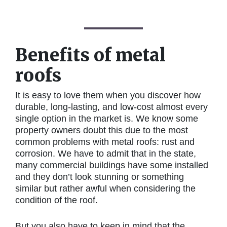
Benefits of metal
roofs
It is easy to love them when you discover how
durable, long-lasting, and low-cost almost every
single option in the market is. We know some
property owners doubt this due to the most
common problems with metal roofs: rust and
corrosion. We have to admit that in the state,
many commercial buildings have some installed
and they don’t look stunning or something
similar but rather awful when considering the
condition of the roof.
But you also have to keep in mind that the