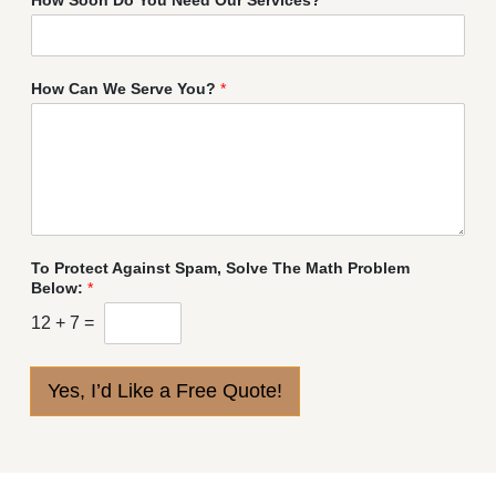
How Can We Serve You?
*
To Protect Against Spam, Solve The Math Problem
Below:
*
12
+
7
=
Yes, I’d Like a Free Quote!