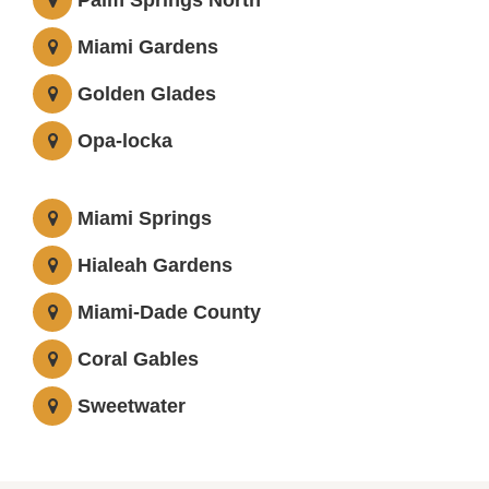
Palm Springs North
Miami Gardens
Golden Glades
Opa-locka
Miami Springs
Hialeah Gardens
Miami-Dade County
Coral Gables
Sweetwater