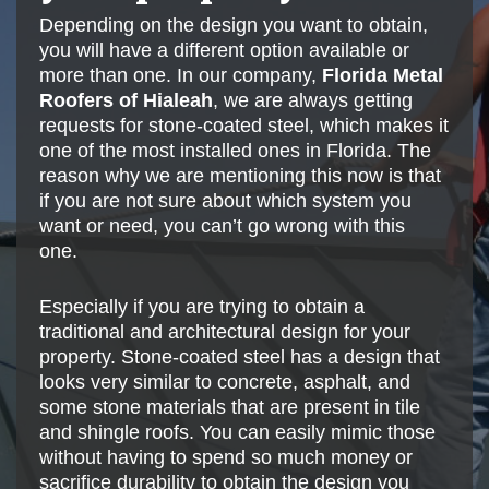
Depending on the design you want to obtain,
you will have a different option available or
more than one. In our company,
Florida Metal
Roofers of Hialeah
, we are always getting
requests for stone-coated steel, which makes it
one of the most installed ones in Florida. The
reason why we are mentioning this now is that
if you are not sure about which system you
want or need, you can’t go wrong with this
one.
Especially if you are trying to obtain a
traditional and architectural design for your
property. Stone-coated steel has a design that
looks very similar to concrete, asphalt, and
some stone materials that are present in tile
and shingle roofs. You can easily mimic those
without having to spend so much money or
sacrifice durability to obtain the design you