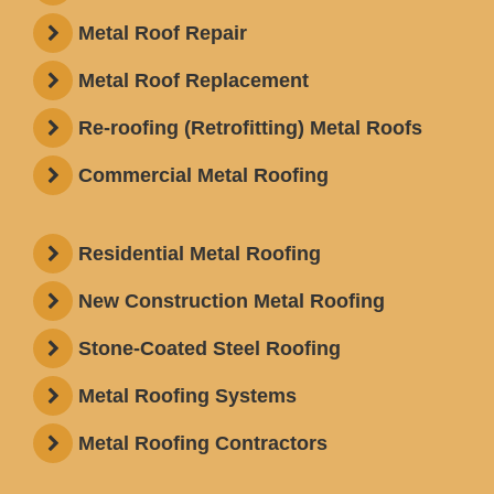
Metal Roof Repair
Metal Roof Replacement
Re-roofing (Retrofitting) Metal Roofs
Commercial Metal Roofing
Residential Metal Roofing
New Construction Metal Roofing
Stone-Coated Steel Roofing
Metal Roofing Systems
Metal Roofing Contractors