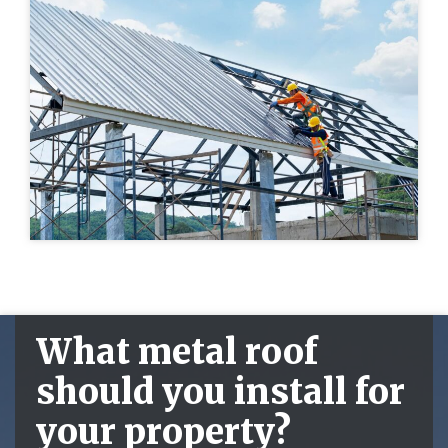
What metal roof
should you install for
your property?