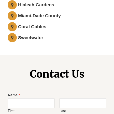
Hialeah Gardens
Miami-Dade County
Coral Gables
Sweetwater
Contact Us
Name
*
First
Last