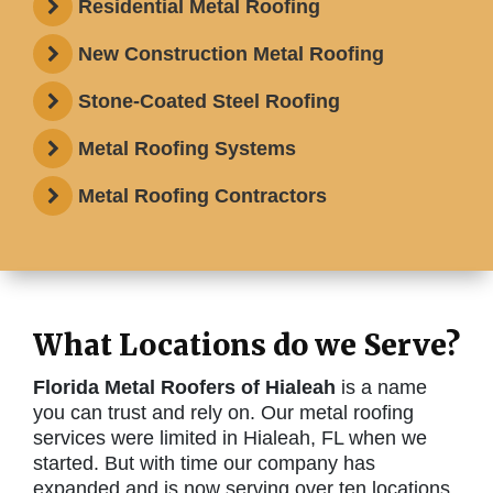
Residential Metal Roofing
New Construction Metal Roofing
Stone-Coated Steel Roofing
Metal Roofing Systems
Metal Roofing Contractors
What Locations do we Serve?
Florida Metal Roofers of Hialeah
is a name
you can trust and rely on. Our metal roofing
services were limited in Hialeah, FL when we
started. But with time our company has
expanded and is now serving over ten locations