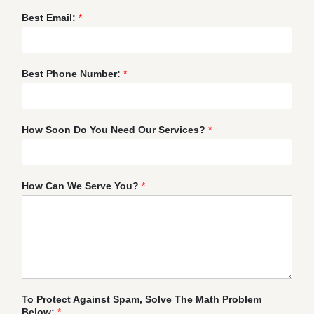
Best Email:
*
Best Phone Number:
*
How Soon Do You Need Our Services?
*
How Can We Serve You?
*
To Protect Against Spam, Solve The Math Problem
Below:
*