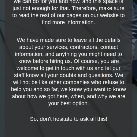
we can do for you and how, and this space is
just not enough for that. Therefore, make sure
to read the rest of our pages on our website to
find more information.
We have made sure to leave all the details
about your services, contractors, contact
information, and anything you might need to
know before hiring us. Of course, you are
welcome to get in touch with us and let our
staff know all your doubts and questions. We
will not be like other companies who refuse to
help you and so far, we know you want to know
about how we got here, when, and why we are
your best option.
So, don’t hesitate to ask all this!