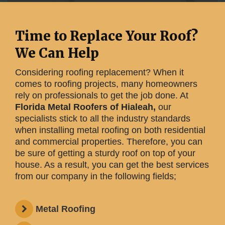
Time to Replace Your Roof?
We Can Help
Considering roofing replacement? When it
comes to roofing projects, many homeowners
rely on professionals to get the job done. At
Florida Metal Roofers of Hialeah,
our
specialists stick to all the industry standards
when installing metal roofing on both residential
and commercial properties. Therefore, you can
be sure of getting a sturdy roof on top of your
house. As a result, you can get the best services
from our company in the following fields;
Metal Roofing