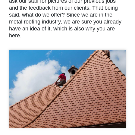
ask our staff for pictures of our previous jobs
and the feedback from our clients. That being
said, what do we offer? Since we are in the
metal roofing industry, we are sure you already
have an idea of it, which is also why you are
here.