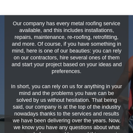
Our company has every metal roofing service
available, and this includes installations,
repairs, maintenance, re-roofing, retrofitting,
and more. Of course, if you have something in
mind, here is one of our beauties: you can rely
on our contractors, hire several ones of them
and start your project based on your ideas and
preferences.
In short, you can rely on us for anything in your
mind and the problems you have can be
solved by us without hesitation. That being
said, our company is at the top of the industry
nowadays thanks to the services and results
we have been delivering over the years. Now,
we know you have any questions about what