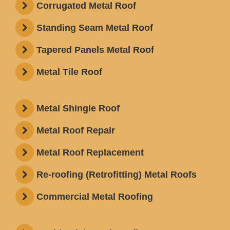
Corrugated Metal Roof
Standing Seam Metal Roof
Tapered Panels Metal Roof
Metal Tile Roof
Metal Shingle Roof
Metal Roof Repair
Metal Roof Replacement
Re-roofing (Retrofitting) Metal Roofs
Commercial Metal Roofing