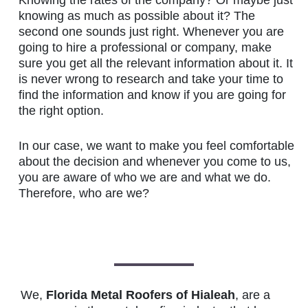
knowing as much as possible about it? The
second one sounds just right. Whenever you are
going to hire a professional or company, make
sure you get all the relevant information about it. It
is never wrong to research and take your time to
find the information and know if you are going for
the right option.
In our case, we want to make you feel comfortable
about the decision and whenever you come to us,
you are aware of who we are and what we do.
Therefore, who are we?
We,
Florida Metal Roofers of Hialeah
, are a