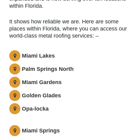
within Florida.
It shows how reliable we are. Here are some
places within Florida, where you can access our
world-class metal roofing services: –
Miami Lakes
Palm Springs North
Miami Gardens
Golden Glades
Opa-locka
Miami Springs