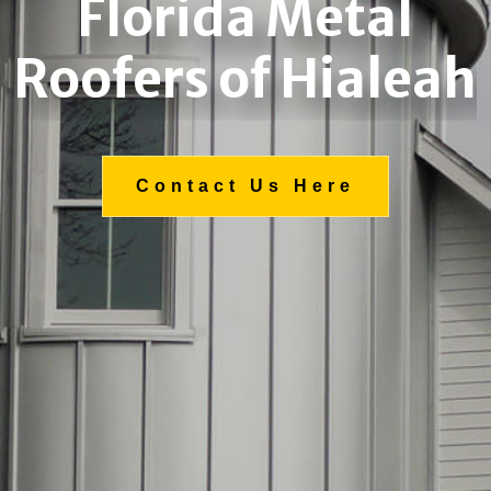
Florida Metal
Roofers of Hialeah
Contact Us Here