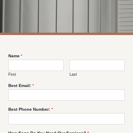
Name
*
First
Last
Best Email:
*
Best Phone Number:
*
How Soon Do You Need Our Services?
*