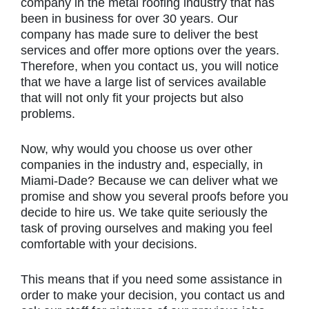
company in the metal roofing industry that has
been in business for over 30 years. Our
company has made sure to deliver the best
services and offer more options over the years.
Therefore, when you contact us, you will notice
that we have a large list of services available
that will not only fit your projects but also
problems.
Now, why would you choose us over other
companies in the industry and, especially, in
Miami-Dade? Because we can deliver what we
promise and show you several proofs before you
decide to hire us. We take quite seriously the
task of proving ourselves and making you feel
comfortable with your decisions.
This means that if you need some assistance in
order to make your decision, you contact us and