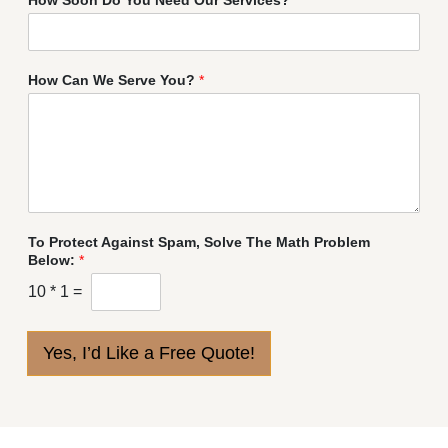
How Can We Serve You?
*
To Protect Against Spam, Solve The Math Problem
Below:
*
10
*
1
=
Yes, I’d Like a Free Quote!