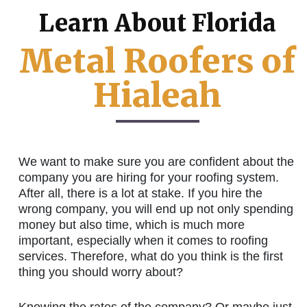
Learn About Florida
Metal Roofers of
Hialeah
We want to make sure you are confident about the
company you are hiring for your roofing system.
After all, there is a lot at stake. If you hire the
wrong company, you will end up not only spending
money but also time, which is much more
important, especially when it comes to roofing
services. Therefore, what do you think is the first
thing you should worry about?
Knowing the rates of the company? Or maybe just